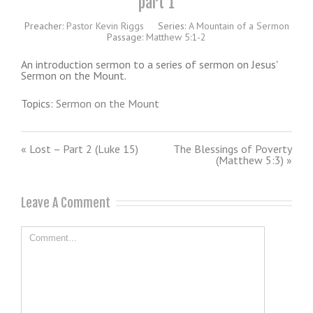
part 1
Preacher:
Pastor Kevin Riggs
Series:
A Mountain of a Sermon
Passage:
Matthew 5:1-2
An introduction sermon to a series of sermon on Jesus'
Sermon on the Mount.
Topics:
Sermon on the Mount
« Lost – Part 2 (Luke 15)
The Blessings of Poverty
(Matthew 5:3) »
Leave A Comment
Comment