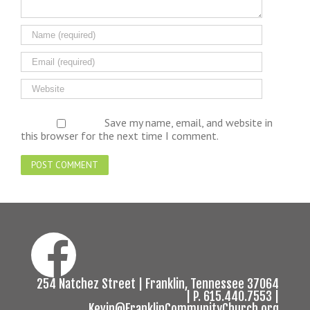
Save my name, email, and website in
this browser for the next time I comment.
254 Natchez Street | Franklin, Tennessee 37064
| P. 615.440.7553 |
Kevin@FranklinCommunityChurch.org