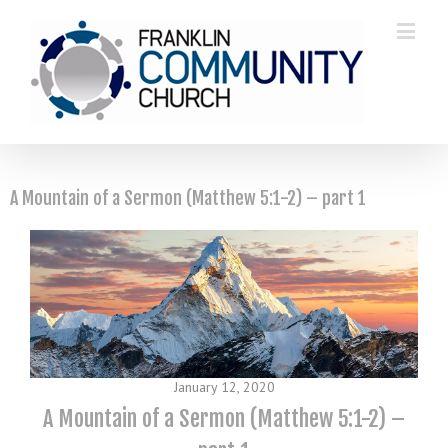
A Mountain of a Sermon (Matthew 5:1-2) – part 1
January 12, 2020
A Mountain of a Sermon (Matthew 5:1-2) –